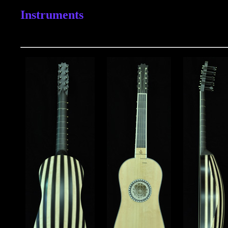
Instruments