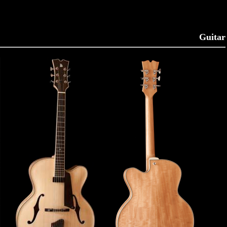
Guitar