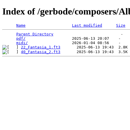
Index of /gerbode/composers/Al
Name
Last modified
Size
Parent Directory
                             -   

pdf/
                    2025-06-13 20:07    -   

midi/
22_Fantasia_1.ft3
40_Fantasia_2.ft3