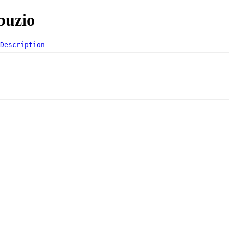
buzio
Description