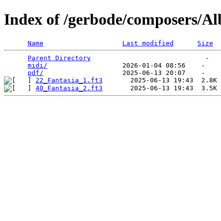
Index of /gerbode/composers/Al
Name
Last modified
Size
Parent Directory
                             -   

midi/
                   2026-01-04 08:56    -   

pdf/
22_Fantasia_1.ft3
40_Fantasia_2.ft3