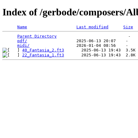
Index of /gerbode/composers/Al
Name
Last modified
Size
Parent Directory
                             -   

pdf/
                    2025-06-13 20:07    -   

midi/
40_Fantasia_2.ft3
22_Fantasia_1.ft3