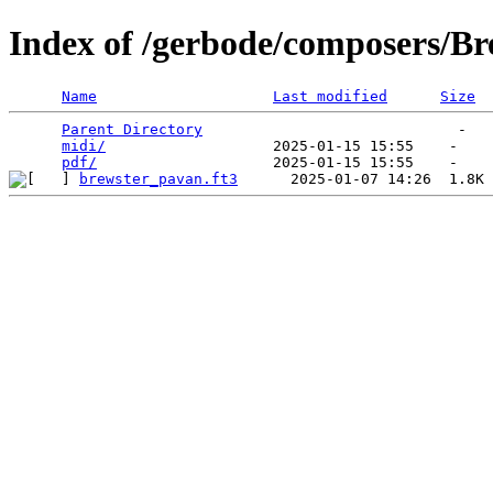
Index of /gerbode/composers/Br
Name
Last modified
Size
Parent Directory
                             -   

midi/
                   2025-01-15 15:55    -   

pdf/
brewster_pavan.ft3