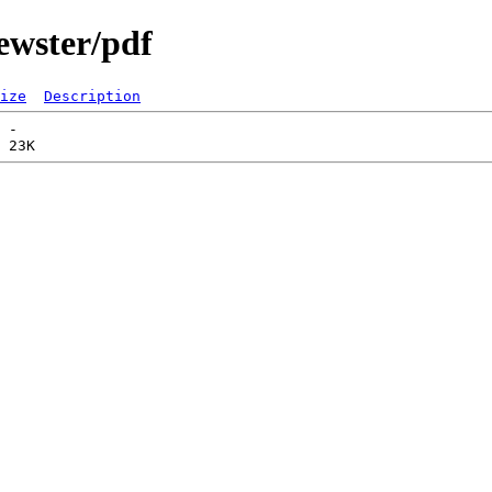
ewster/pdf
ize
Description