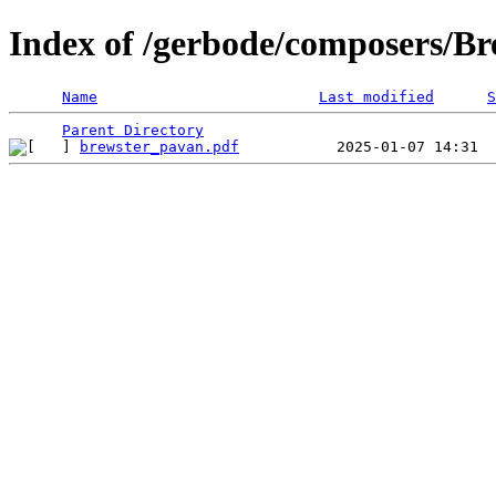
Index of /gerbode/composers/Br
Name
Last modified
S
Parent Directory
brewster_pavan.pdf