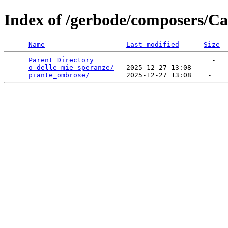
Index of /gerbode/composers/Ca
Name
Last modified
Size
Parent Directory
                             -   

o_delle_mie_speranze/
   2025-12-27 13:08    -   

piante_ombrose/