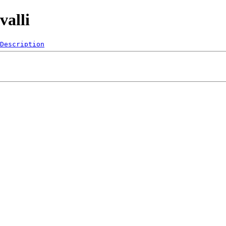
valli
Description