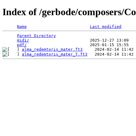
Index of /gerbode/composers/C
Name
Last modified
Parent Directory
                                 
midi/
                         2025-12-27 13:09   
pdf/
alma_redemtoris_mater.ft3
alma_redemtoris_mater_T.ft3