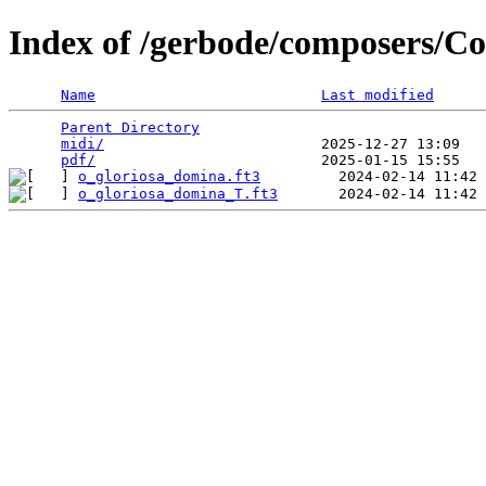
Index of /gerbode/composers/Co
Name
Last modified
Parent Directory
                                 
midi/
                         2025-12-27 13:09   
pdf/
o_gloriosa_domina.ft3
o_gloriosa_domina_T.ft3