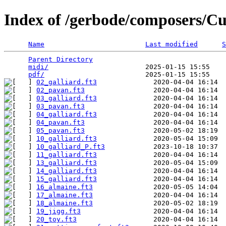
Index of /gerbode/composers/Cu
Name
Last modified
S
Parent Directory
                                 
midi/
                        2025-01-15 15:55    
pdf/
02_galliard.ft3
02_pavan.ft3
03_galliard.ft3
03_pavan.ft3
04_galliard.ft3
04_pavan.ft3
05_pavan.ft3
10_galliard.ft3
10_galliard_P.ft3
11_galliard.ft3
13_galliard.ft3
14_galliard.ft3
15_galliard.ft3
16_almaine.ft3
17_almaine.ft3
18_almaine.ft3
19_jigg.ft3
20_toy.ft3