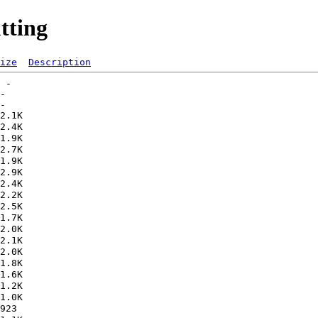
tting
ize
Description
 -   

-   
