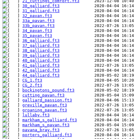
21_cuttings_comfort.ft3
30_galliard.ft3
31_galliard.ft3
32_pavan.ft3
33a_pavan.ft3
33b_pavan.ft3
34_pavan.ft3
35_pavan.ft3
36_galliard.ft3
37_galliard.ft3
38_galliard.ft3
39_galliard.ft3
40_galliard.ft3
41_galliard.ft3
42_galliard.ft3
44_galliard.ft3
CG_1.ft3
CG_2.ft3
bockingtons_pound.ft3
cutting_pavan.ft3
galliard_passion.ft3
greville_pavan.ft3
groaning_pavan.ft3
lullaby.ft3
markham_s_galliard.ft3
markham_s_pavan.ft3
pavana_bray.ft3
porters_galliard.ft3