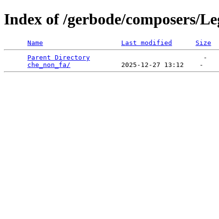
Index of /gerbode/composers/Le
Name
Last modified
Size
Parent Directory
                             -   

che_non_fa/