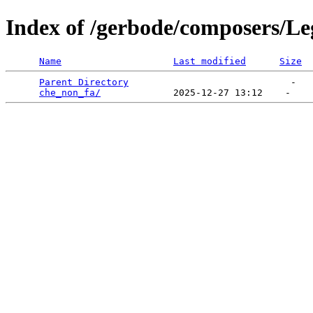
Index of /gerbode/composers/Le
Name
Last modified
Size
Parent Directory
                             -   

che_non_fa/