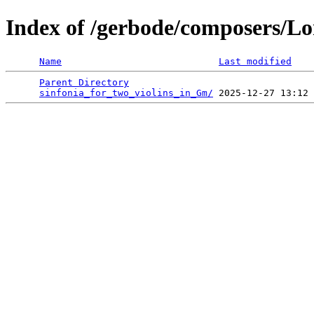
Index of /gerbode/composers/Lo
Name
Last modified
Parent Directory
                                 
sinfonia_for_two_violins_in_Gm/