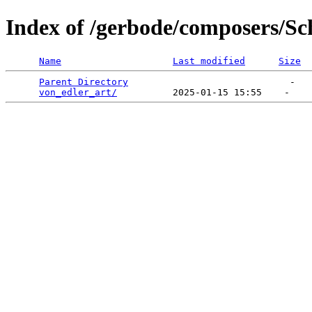
Index of /gerbode/composers/Sc
Name
Last modified
Size
Parent Directory
                             -   

von_edler_art/