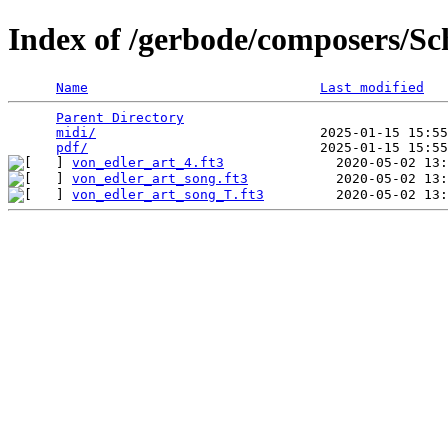
Index of /gerbode/composers/Sc
Name
Last modified
Parent Directory
                                 
midi/
                            2025-01-15 15:55
pdf/
von_edler_art_4.ft3
von_edler_art_song.ft3
von_edler_art_song_T.ft3