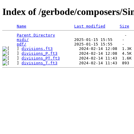
Index of /gerbode/composers/S
Name
Last modified
Size
Parent Directory
                             -   

midi/
                   2025-01-15 15:55    -   

pdf/
divisions.ft3
divisions_P.ft3
divisions_PT.ft3
divisions_T.ft3