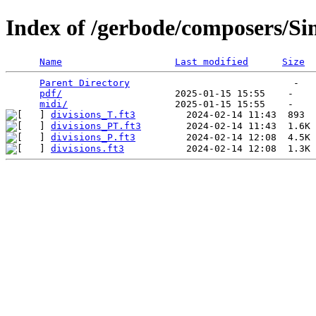
Index of /gerbode/composers/S
Name
Last modified
Size
Parent Directory
                             -   

pdf/
                    2025-01-15 15:55    -   

midi/
divisions_T.ft3
divisions_PT.ft3
divisions_P.ft3
divisions.ft3