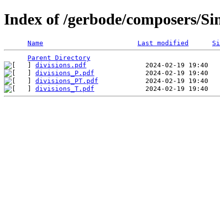
Index of /gerbode/composers/S
Name
Last modified
Si
Parent Directory
divisions.pdf
divisions_P.pdf
divisions_PT.pdf
divisions_T.pdf