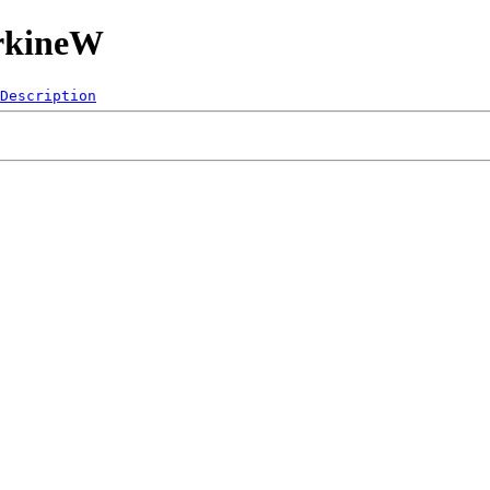
orkineW
Description