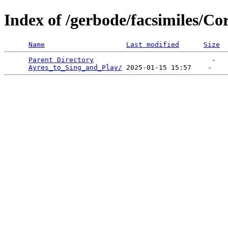
Index of /gerbode/facsimiles/C
Name
Last modified
Size
Parent Directory
                             -   

Ayres_to_Sing_and_Play/