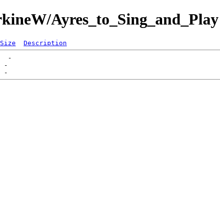
CorkineW/Ayres_to_Sing_and_Play
Size
Description
  -   

 -   
