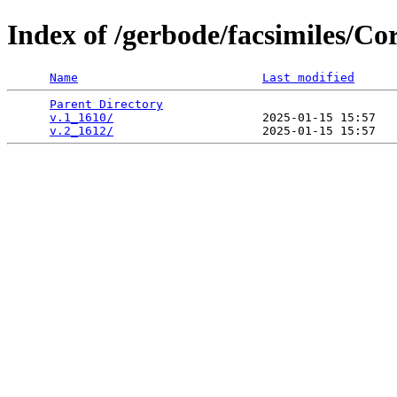
Index of /gerbode/facsimiles/
Name
Last modified
Parent Directory
                                 
v.1_1610/
                     2025-01-15 15:57   
v.2_1612/