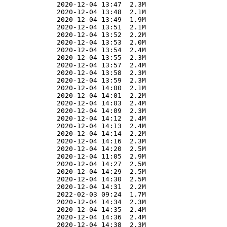
              2020-12-04 13:47  2.3M  

              2020-12-04 13:48  2.1M  

              2020-12-04 13:49  1.9M  

              2020-12-04 13:51  2.1M  

              2020-12-04 13:52  2.2M  

              2020-12-04 13:53  2.0M  

              2020-12-04 13:54  2.4M  

              2020-12-04 13:55  2.3M  

              2020-12-04 13:57  2.4M  

              2020-12-04 13:58  2.3M  

              2020-12-04 13:59  2.3M  

              2020-12-04 14:00  2.1M  

              2020-12-04 14:01  2.2M  

              2020-12-04 14:03  2.4M  

              2020-12-04 14:09  2.3M  

              2020-12-04 14:12  2.4M  

              2020-12-04 14:13  2.4M  

              2020-12-04 14:14  2.2M  

              2020-12-04 14:16  2.3M  

              2020-12-04 14:20  2.5M  

              2020-12-04 11:05  2.9M  

              2020-12-04 14:27  2.5M  

              2020-12-04 14:29  2.5M  

              2020-12-04 14:30  2.5M  

              2020-12-04 14:31  2.2M  

              2022-02-03 09:24  1.7M  

              2020-12-04 14:34  2.3M  

              2020-12-04 14:35  2.4M  

              2020-12-04 14:36  2.4M  

              2020-12-04 14:38  2.3M  
