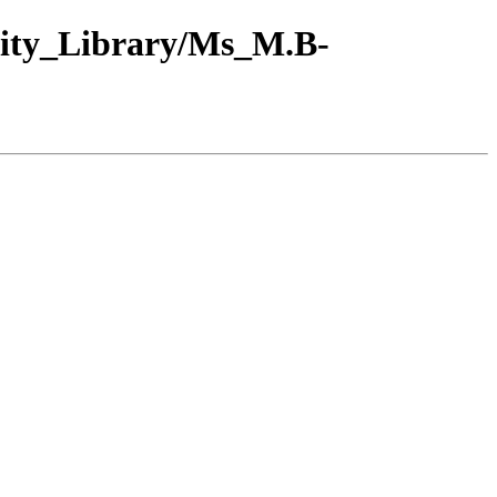
sity_Library/Ms_M.B-