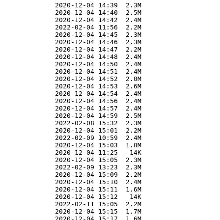
              2020-12-04 14:39  2.3M  

              2020-12-04 14:40  2.5M  

              2020-12-04 14:42  2.4M  

              2022-02-04 11:56  2.2M  

              2020-12-04 14:45  2.3M  

              2020-12-04 14:46  2.3M  

              2020-12-04 14:47  2.2M  

              2020-12-04 14:48  2.4M  

              2020-12-04 14:50  2.4M  

              2020-12-04 14:51  2.4M  

              2020-12-04 14:52  2.0M  

              2020-12-04 14:53  2.6M  

              2020-12-04 14:54  2.4M  

              2020-12-04 14:56  2.4M  

              2020-12-04 14:57  2.4M  

              2020-12-04 14:59  2.5M  

              2022-02-08 15:32  2.3M  

              2020-12-04 15:01  2.2M  

              2022-02-09 10:59  2.4M  

              2020-12-04 15:03  1.0M  

              2020-12-04 11:25   14K  

              2020-12-04 15:05  2.3M  

              2022-02-09 13:23  2.3M  

              2020-12-04 15:09  2.2M  

              2020-12-04 15:10  2.4M  

              2020-12-04 15:11  1.6M  

              2020-12-04 15:12   14K  

              2022-02-11 15:05  2.2M  

              2020-12-04 15:15  1.7M  

              2020-12-04 15:17  1.6M  
