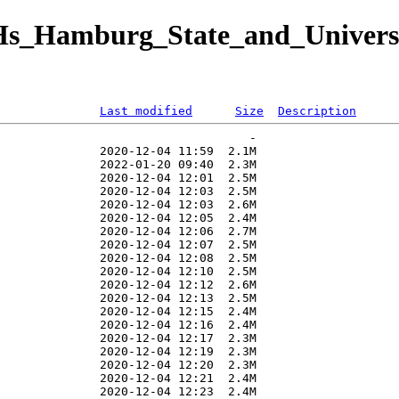
/D-Hs_Hamburg_State_and_Univer
Last modified
Size
Description
                                   -   

              2020-12-04 11:59  2.1M  

              2022-01-20 09:40  2.3M  

              2020-12-04 12:01  2.5M  

              2020-12-04 12:03  2.5M  

              2020-12-04 12:03  2.6M  

              2020-12-04 12:05  2.4M  

              2020-12-04 12:06  2.7M  

              2020-12-04 12:07  2.5M  

              2020-12-04 12:08  2.5M  

              2020-12-04 12:10  2.5M  

              2020-12-04 12:12  2.6M  

              2020-12-04 12:13  2.5M  

              2020-12-04 12:15  2.4M  

              2020-12-04 12:16  2.4M  

              2020-12-04 12:17  2.3M  

              2020-12-04 12:19  2.3M  

              2020-12-04 12:20  2.3M  

              2020-12-04 12:21  2.4M  

              2020-12-04 12:23  2.4M  
