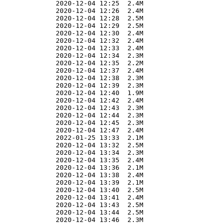
              2020-12-04 12:25  2.4M  

              2020-12-04 12:26  2.4M  

              2020-12-04 12:28  2.5M  

              2020-12-04 12:29  2.5M  

              2020-12-04 12:30  2.4M  

              2020-12-04 12:32  2.4M  

              2020-12-04 12:33  2.4M  

              2020-12-04 12:34  2.3M  

              2020-12-04 12:35  2.2M  

              2020-12-04 12:37  2.4M  

              2020-12-04 12:38  2.3M  

              2020-12-04 12:39  2.3M  

              2020-12-04 12:40  1.9M  

              2020-12-04 12:42  2.4M  

              2020-12-04 12:43  2.3M  

              2020-12-04 12:44  2.3M  

              2020-12-04 12:45  2.3M  

              2020-12-04 12:47  2.4M  

              2022-01-25 13:33  2.1M  

              2020-12-04 13:32  2.5M  

              2020-12-04 13:34  2.3M  

              2020-12-04 13:35  2.4M  

              2020-12-04 13:36  2.1M  

              2020-12-04 13:38  2.4M  

              2020-12-04 13:39  2.1M  

              2020-12-04 13:40  2.5M  

              2020-12-04 13:41  2.4M  

              2020-12-04 13:43  2.5M  

              2020-12-04 13:44  2.5M  

              2020-12-04 13:46  2.3M  
