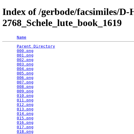
Index of /gerbode/facsimiles
2768_Schele_lute_book_1619
Name
Parent Directory
                                 
000.png
                                          
001.png
                                          
002.png
                                          
003.png
                                          
004.png
                                          
005.png
                                          
006.png
                                          
007.png
                                          
008.png
                                          
009.png
                                          
010.png
                                          
011.png
                                          
012.png
                                          
013.png
                                          
014.png
                                          
015.png
                                          
016.png
                                          
017.png
                                          
018.png
                                          