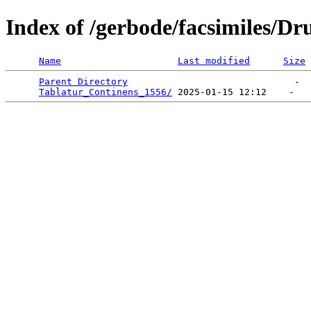
Index of /gerbode/facsimiles/Dr
Name
Last modified
Size
Parent Directory
                              -  
Tablatur_Continens_1556/