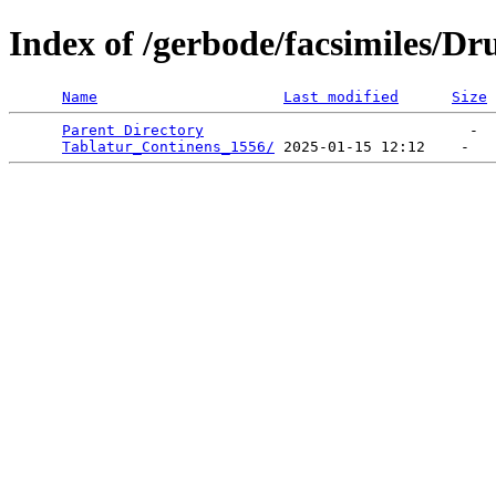
Index of /gerbode/facsimiles/Dr
Name
Last modified
Size
Parent Directory
                              -  
Tablatur_Continens_1556/