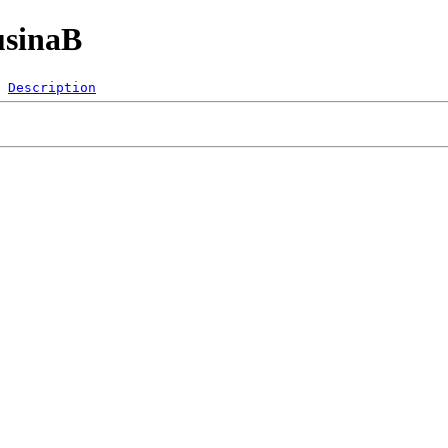
usinaB
Description
 
