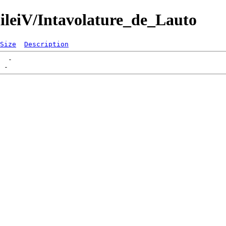
lileiV/Intavolature_de_Lauto
Size
Description
  -   
