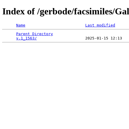
Index of /gerbode/facsimiles/Ga
Name
Last modified
Parent Directory
                                 
v.1_1563/