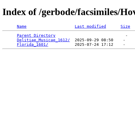
Index of /gerbode/facsimiles/Ho
Name
Last modified
Size
Parent Directory
                             -   

Delitiae_Musicae_1612/
  2025-09-29 08:50    -   

Florida_1601/