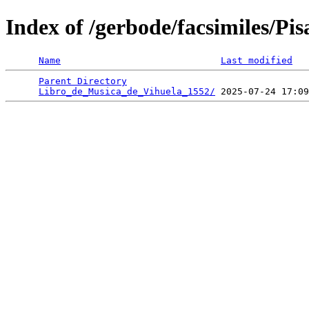
Index of /gerbode/facsimiles/Pi
Name
Last modified
Parent Directory
                                 
Libro_de_Musica_de_Vihuela_1552/