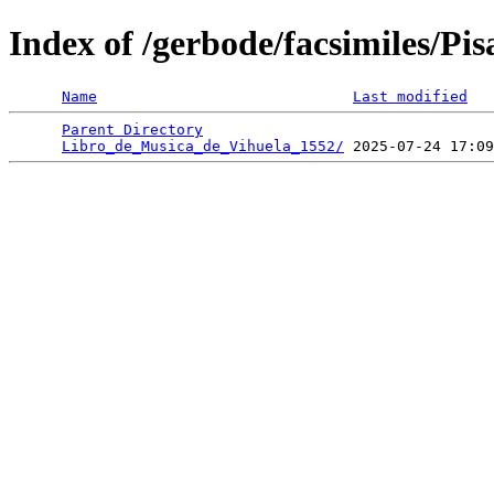
Index of /gerbode/facsimiles/Pi
Name
Last modified
Parent Directory
                                 
Libro_de_Musica_de_Vihuela_1552/