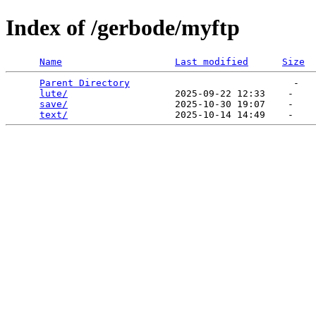
Index of /gerbode/myftp
Name
Last modified
Size
Parent Directory
                             -   

lute/
                   2025-09-22 12:33    -   

save/
                   2025-10-30 19:07    -   

text/