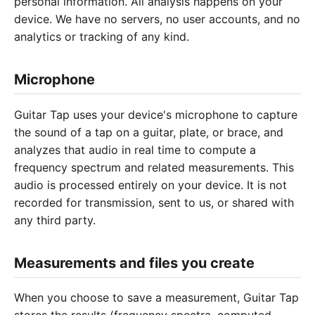
personal information. All analysis happens on your
device. We have no servers, no user accounts, and no
analytics or tracking of any kind.
Microphone
Guitar Tap uses your device's microphone to capture
the sound of a tap on a guitar, plate, or brace, and
analyzes that audio in real time to compute a
frequency spectrum and related measurements. This
audio is processed entirely on your device. It is not
recorded for transmission, sent to us, or shared with
any third party.
Measurements and files you create
When you choose to save a measurement, Guitar Tap