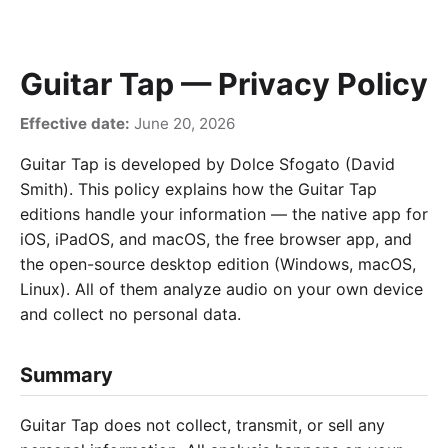
Guitar Tap — Privacy Policy
Effective date:
June 20, 2026
Guitar Tap is developed by Dolce Sfogato (David
Smith). This policy explains how the Guitar Tap
editions handle your information — the native app for
iOS, iPadOS, and macOS, the free browser app, and
the open-source desktop edition (Windows, macOS,
Linux). All of them analyze audio on your own device
and collect no personal data.
Summary
Guitar Tap does not collect, transmit, or sell any