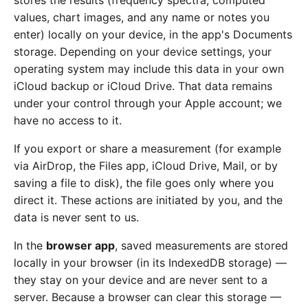
stores the results (frequency spectra, computed
values, chart images, and any name or notes you
enter) locally on your device, in the app's Documents
storage. Depending on your device settings, your
operating system may include this data in your own
iCloud backup or iCloud Drive. That data remains
under your control through your Apple account; we
have no access to it.
If you export or share a measurement (for example
via AirDrop, the Files app, iCloud Drive, Mail, or by
saving a file to disk), the file goes only where you
direct it. These actions are initiated by you, and the
data is never sent to us.
In the
browser app
, saved measurements are stored
locally in your browser (in its IndexedDB storage) —
they stay on your device and are never sent to a
server. Because a browser can clear this storage —