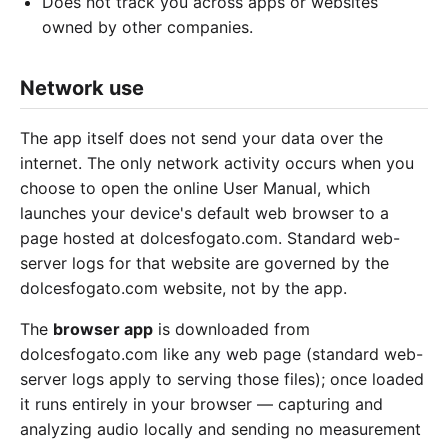
Does not track you across apps or websites
owned by other companies.
Network use
The app itself does not send your data over the
internet. The only network activity occurs when you
choose to open the online User Manual, which
launches your device's default web browser to a
page hosted at dolcesfogato.com. Standard web-
server logs for that website are governed by the
dolcesfogato.com website, not by the app.
The
browser app
is downloaded from
dolcesfogato.com like any web page (standard web-
server logs apply to serving those files); once loaded
it runs entirely in your browser — capturing and
analyzing audio locally and sending no measurement