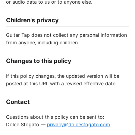
or audio data to us or to anyone else.
Children's privacy
Guitar Tap does not collect any personal information
from anyone, including children.
Changes to this policy
If this policy changes, the updated version will be
posted at this URL with a revised effective date.
Contact
Questions about this policy can be sent to:
Dolce Sfogato —
privacy@dolcesfogato.com