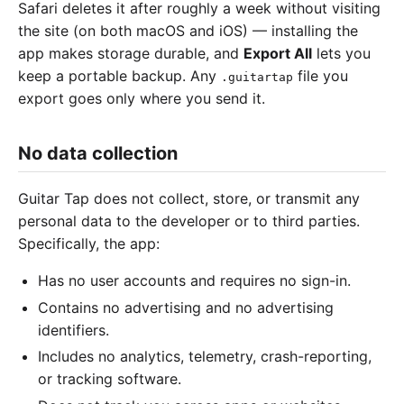
Safari deletes it after roughly a week without visiting
the site (on both macOS and iOS) — installing the
app makes storage durable, and
Export All
lets you
keep a portable backup. Any
file you
.guitartap
export goes only where you send it.
No data collection
Guitar Tap does not collect, store, or transmit any
personal data to the developer or to third parties.
Specifically, the app:
Has no user accounts and requires no sign-in.
Contains no advertising and no advertising
identifiers.
Includes no analytics, telemetry, crash-reporting,
or tracking software.