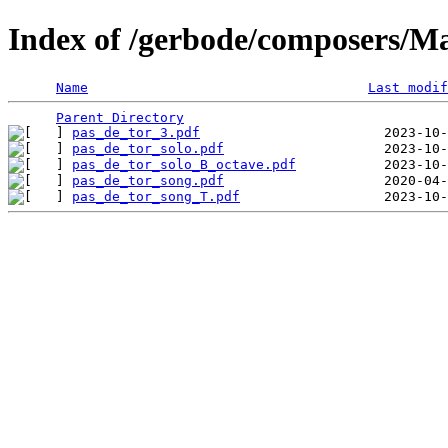
Index of /gerbode/composers/M
Name
Last modif
Parent Directory
pas_de_tor_3.pdf
pas_de_tor_solo.pdf
pas_de_tor_solo_B_octave.pdf
pas_de_tor_song.pdf
pas_de_tor_song_T.pdf