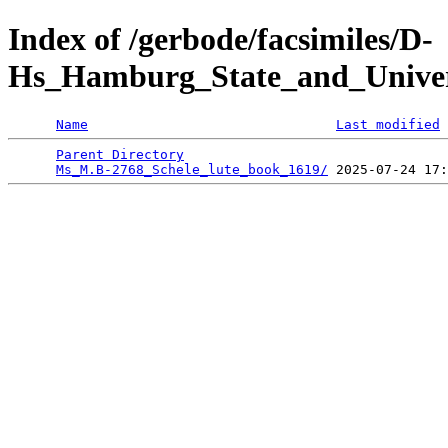
Index of /gerbode/facsimiles/D-
Hs_Hamburg_State_and_Univer
Name
Last modified
Parent Directory
                                 
Ms_M.B-2768_Schele_lute_book_1619/