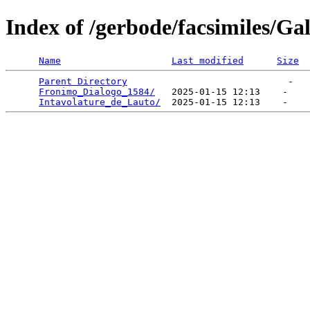
Index of /gerbode/facsimiles/Gal
Name
Last modified
Size
Parent Directory
                             -   

Fronimo_Dialogo_1584/
   2025-01-15 12:13    -   

Intavolature_de_Lauto/