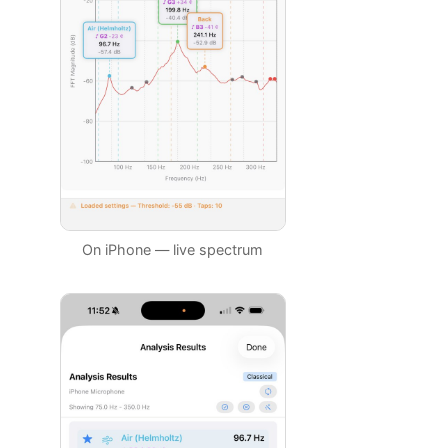
On iPhone — live spectrum