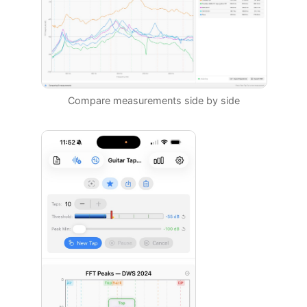
Compare measurements side by side