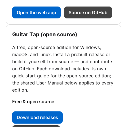
Open the web app
Source on GitHub
Guitar Tap (open source)
A free, open-source edition for Windows,
macOS, and Linux. Install a prebuilt release or
build it yourself from source — and contribute
on GitHub. Each download includes its own
quick-start guide for the open-source edition;
the shared User Manual below applies to every
edition.
Free & open source
Download releases