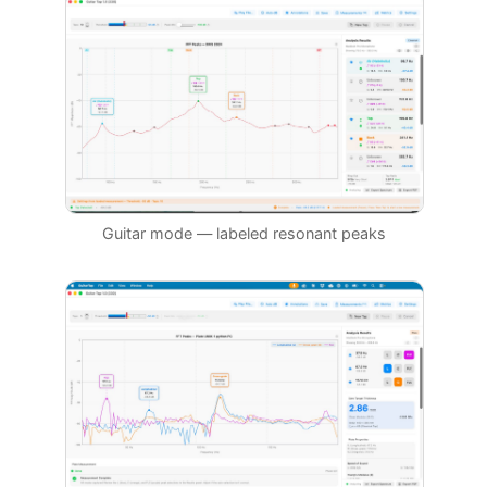
Guitar mode — labeled resonant peaks