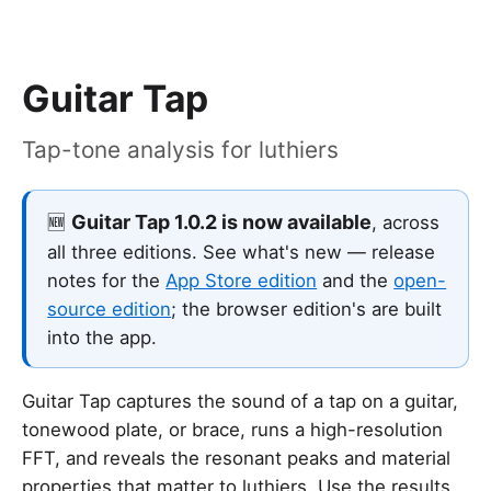
Guitar Tap
Tap-tone analysis for luthiers
Guitar Tap 1.0.2 is now available
🆕
, across
all three editions. See what's new — release
notes for the
App Store edition
and the
open-
source edition
; the browser edition's are built
into the app.
Guitar Tap captures the sound of a tap on a guitar,
tonewood plate, or brace, runs a high-resolution
FFT, and reveals the resonant peaks and material
properties that matter to luthiers. Use the results