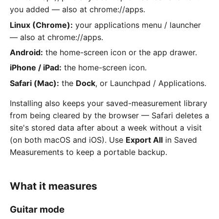
you added — also at chrome://apps.
Linux (Chrome):
your applications menu / launcher
— also at chrome://apps.
Android:
the home-screen icon or the app drawer.
iPhone / iPad:
the home-screen icon.
Safari (Mac):
the
Dock
, or Launchpad / Applications.
Installing also keeps your saved-measurement library
from being cleared by the browser — Safari deletes a
site's stored data after about a week without a visit
(on both macOS and iOS). Use
Export All
in Saved
Measurements to keep a portable backup.
What it measures
Guitar mode