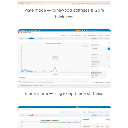
Plate mode — tonewood stiffness & Gore
thickness
Brace mode — single-tap brace stiffness