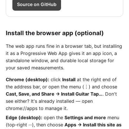
Source on GitHub
Install the browser app (optional)
The web app runs fine in a browser tab, but installing
it as a Progressive Web App gives it an app icon, a
standalone window, and durable local storage for
your saved measurements.
Chrome (desktop):
click
Install
at the right end of
the address bar, or open the menu (⋮) and choose
Cast, Save, and Share → Install Guitar Tap…
. Don't
see either? It's already installed — open
chrome://apps to manage it.
Edge (desktop):
open the
Settings and more
menu
(top-right ···), then choose
Apps → Install this site as