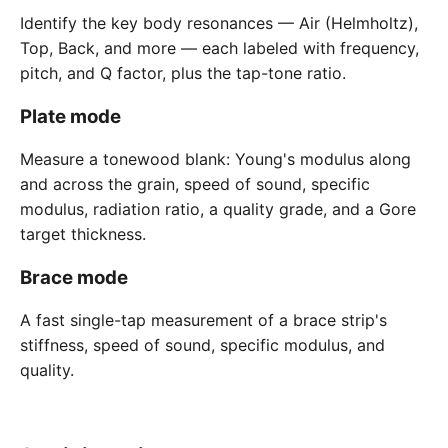
Identify the key body resonances — Air (Helmholtz),
Top, Back, and more — each labeled with frequency,
pitch, and Q factor, plus the tap-tone ratio.
Plate mode
Measure a tonewood blank: Young's modulus along
and across the grain, speed of sound, specific
modulus, radiation ratio, a quality grade, and a Gore
target thickness.
Brace mode
A fast single-tap measurement of a brace strip's
stiffness, speed of sound, specific modulus, and
quality.