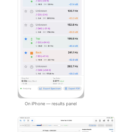
On iPhone — results panel