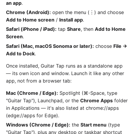
an app
.
Chrome (Android):
open the menu (⋮) and choose
Add to Home screen
/
Install app
.
Safari (iPhone / iPad):
tap
Share
, then
Add to Home
Screen
.
Safari (Mac, macOS Sonoma or later):
choose
File →
Add to Dock
.
Once installed, Guitar Tap runs as a standalone app
— its own icon and window. Launch it like any other
app, not from a browser tab:
Mac (Chrome / Edge):
Spotlight (⌘-Space, type
"Guitar Tap"), Launchpad, or the
Chrome Apps
folder
in Applications — it's also listed at chrome://apps
(edge://apps for Edge).
Windows (Chrome / Edge):
the
Start menu
(type
"Guitar Tap"), plus any desktop or taskbar shortcut