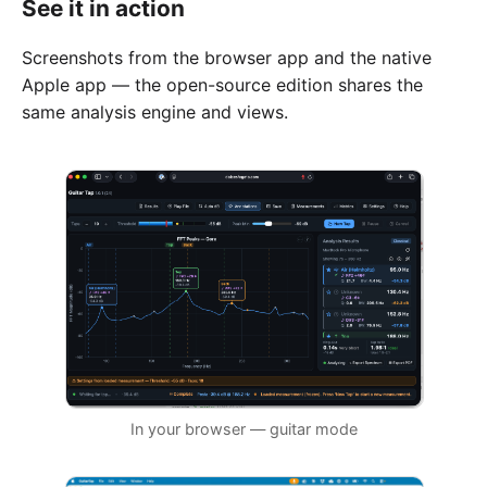
See it in action
Screenshots from the browser app and the native
Apple app — the open-source edition shares the
same analysis engine and views.
In your browser — guitar mode