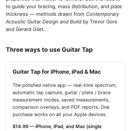
to guide your bracing, mass distribution, and plate
thickness — methods drawn from
Contemporary
Acoustic Guitar Design and Build
by Trevor Gore
and Gerard Gilet.
Three ways to use Guitar Tap
Guitar Tap for iPhone, iPad & Mac
The polished native app — real-time spectrum,
automatic tap capture, guitar / plate / brace
measurement modes, saved measurements,
comparison overlays, and PDF reports. One
purchase works on all your Apple devices.
$14.99 — iPhone, iPad, and Mac (single