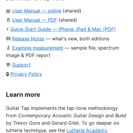
📖
User Manual — online
(shared)
📄
User Manual — PDF
(shared)
⚡
Quick-Start Guide — iPhone, iPad & Mac (PDF)
🆕
Release Notes
— what's new, both editions
🎸
Example measurement
— sample file, spectrum
image & PDF report
💬
Support
🔒
Privacy Policy
Learn more
Guitar Tap implements the tap-tone methodology
from
Contemporary Acoustic Guitar Design and Build
by Trevor Gore and Gerard Gilet. To go deeper on
lutherie technique, see the
Lutherie Academy
.