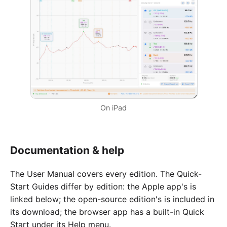
On iPad
Documentation & help
The User Manual covers every edition. The Quick-
Start Guides differ by edition: the Apple app's is
linked below; the open-source edition's is included in
its download; the browser app has a built-in Quick
Start under its Help menu.