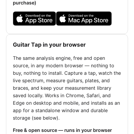
purchase)
Guitar Tap in your browser
The same analysis engine, free and open
source, in any modern browser — nothing to
buy, nothing to install. Capture a tap, watch the
live spectrum, measure guitars, plates, and
braces, and keep your measurement library
saved locally. Works in Chrome, Safari, and
Edge on desktop and mobile, and installs as an
app for a standalone window and durable
storage (see below).
Free & open source — runs in your browser