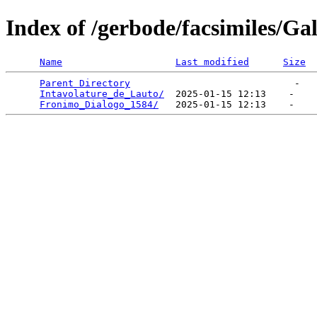
Index of /gerbode/facsimiles/Gal
Name
Last modified
Size
Parent Directory
                             -   

Intavolature_de_Lauto/
  2025-01-15 12:13    -   

Fronimo_Dialogo_1584/